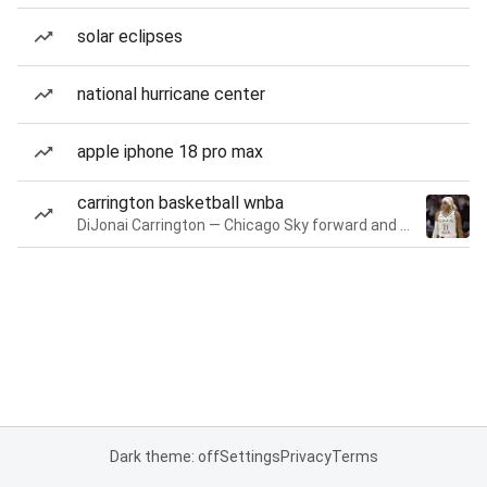
solar eclipses
national hurricane center
apple iphone 18 pro max
carrington basketball wnba
DiJonai Carrington — Chicago Sky forward and guard
Dark theme: off
Settings
Privacy
Terms