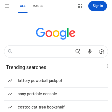
Sign in
ALL
IMAGES
Trending searches
lottery powerball jackpot
sony portable console
costco cat tree bookshelf