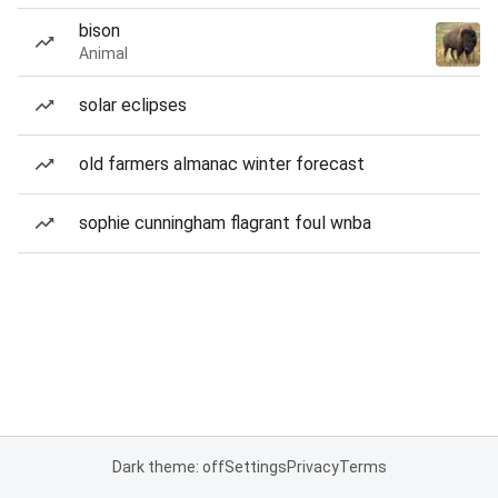
bison
Animal
solar eclipses
old farmers almanac winter forecast
sophie cunningham flagrant foul wnba
Dark theme: off
Settings
Privacy
Terms