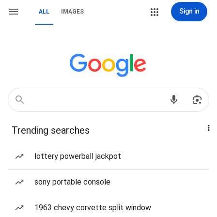
Sign in
ALL
IMAGES
Trending searches
lottery powerball jackpot
sony portable console
1963 chevy corvette split window