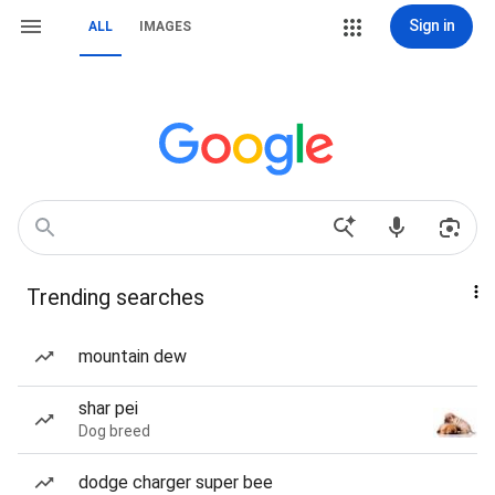
Sign in
ALL
IMAGES
Trending searches
mountain dew
shar pei
Dog breed
dodge charger super bee