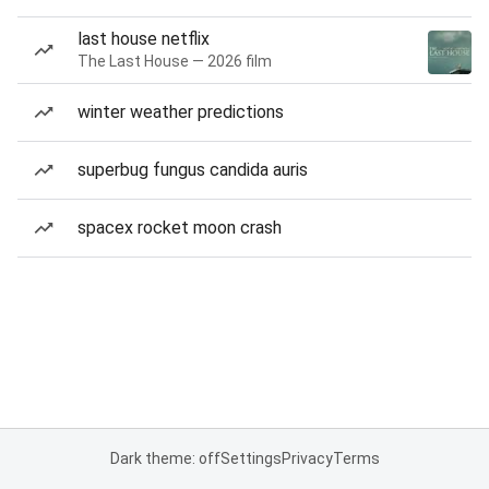
last house netflix
The Last House — 2026 film
winter weather predictions
superbug fungus candida auris
spacex rocket moon crash
Dark theme: off
Settings
Privacy
Terms