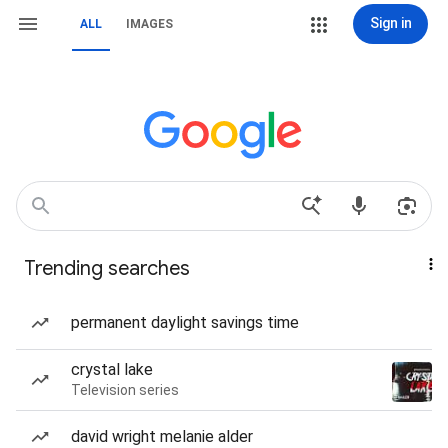
Sign in
ALL
IMAGES
Trending searches
permanent daylight savings time
crystal lake
Television series
david wright melanie alder