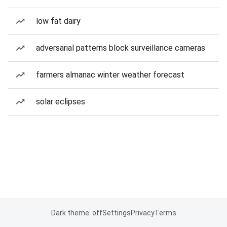
low fat dairy
adversarial patterns block surveillance cameras
farmers almanac winter weather forecast
solar eclipses
Dark theme: off
Settings
Privacy
Terms