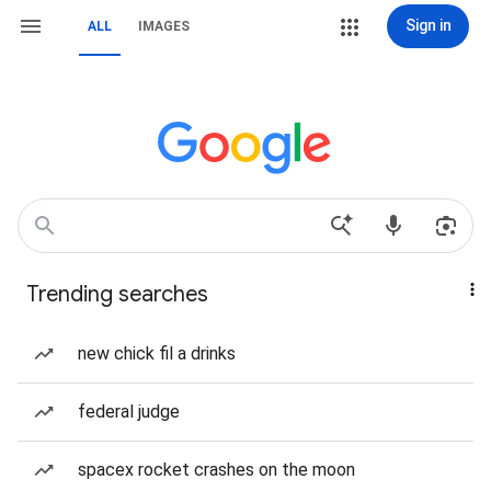
Sign in
ALL
IMAGES
Trending searches
new chick fil a drinks
federal judge
spacex rocket crashes on the moon