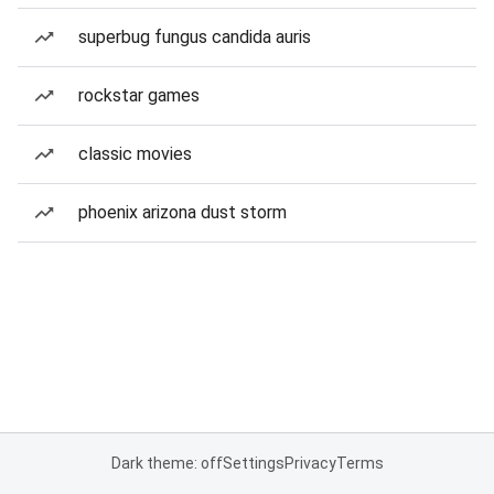
superbug fungus candida auris
rockstar games
classic movies
phoenix arizona dust storm
Dark theme: off
Settings
Privacy
Terms