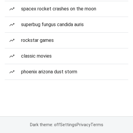
spacex rocket crashes on the moon
superbug fungus candida auris
rockstar games
classic movies
phoenix arizona dust storm
Dark theme: off
Settings
Privacy
Terms