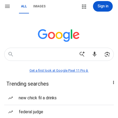
Sign in
ALL
IMAGES
Get a first look at Google Pixel 11 Pro📱
Trending searches
new chick fil a drinks
federal judge