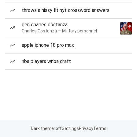
throws a hissy fit nyt crossword answers
gen charles costanza
Charles Costanza — Military personnel
apple iphone 18 pro max
nba players wnba draft
Dark theme: off
Settings
Privacy
Terms