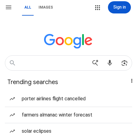
Sign in
ALL
IMAGES
Trending searches
porter airlines flight cancelled
farmers almanac winter forecast
solar eclipses