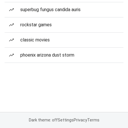
superbug fungus candida auris
rockstar games
classic movies
phoenix arizona dust storm
Dark theme: off
Settings
Privacy
Terms