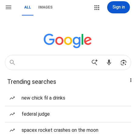
Sign in
ALL
IMAGES
Trending searches
new chick fil a drinks
federal judge
spacex rocket crashes on the moon